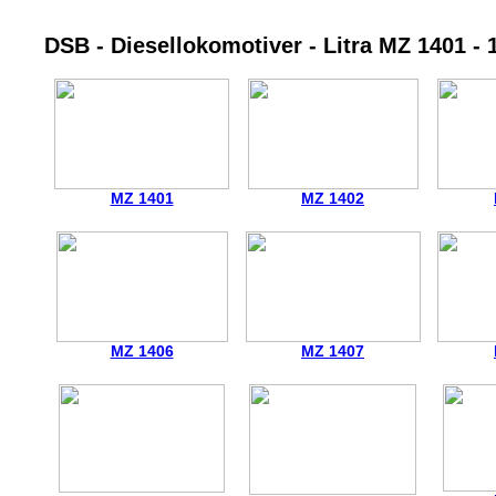
DSB - Diesellokomotiver - Litra MZ 1401 - 
MZ 1401
MZ 1402
MZ 1406
MZ 1407