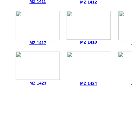
MZ 1411
MZ 1412
MZ 1418
MZ 1417
MZ 1423
MZ 1424