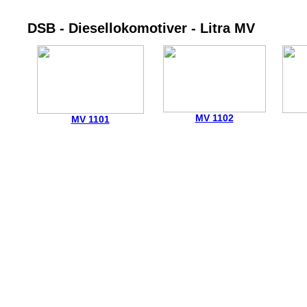
DSB - Diesellokomotiver - Litra MV
MV 1102
MV 1101