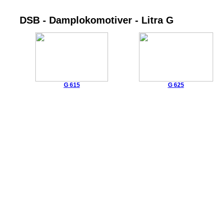
DSB - Damplokomotiver - Litra G
G 615
G 625